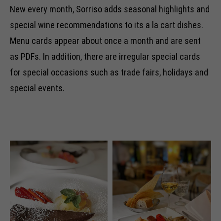
New every month, Sorriso adds seasonal highlights and
special wine recommendations to its a la cart dishes.
Menu cards appear about once a month and are sent
as PDFs. In addition, there are irregular special cards
for special occasions such as trade fairs, holidays and
special events.