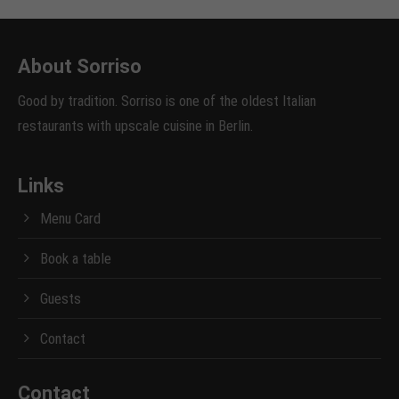
About Sorriso
Good by tradition. Sorriso is one of the oldest Italian
restaurants with upscale cuisine in Berlin.
Links
Menu Card
Book a table
Guests
Contact
Contact