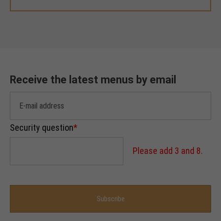
Receive the latest menus by email
Security question
*
Please add 3 and 8.