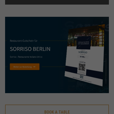
+44 1234 567 890
Drop us a line
info@yourdomain.com
About us
Lorem ipsum dolor sit amet, consectetuer
adipiscing elit.
Aenean commodo ligula eget dolor. Aenean massa.
Cum sociis natoque penatibus et magnis dis
parturient montes, nascetur ridiculus mus. Donec
quam felis, ultricies nec.
BOOK A TABLE