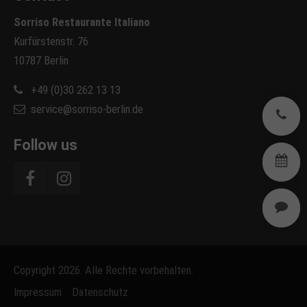
Sorriso Restaurante Italiano
Kurfürstenstr. 76
10787 Berlin
+49 (0)30 262 13 13
service@sorriso-berlin.de
0
Follow us
B
R
Copyright 2026. Alle Rechte vorbehalten.
Impressum
Datenschutz