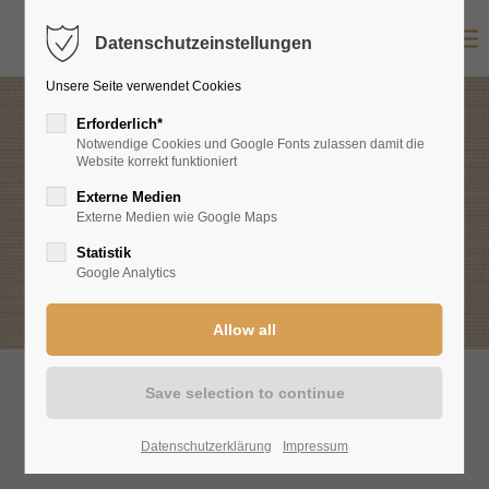
Datenschutzeinstellungen
Login
Unsere Seite verwendet Cookies
Username
Erforderlich*
Notwendige Cookies und Google Fonts zulassen damit die
Website korrekt funktioniert
Food & Wines
Externe Medien
Password
Externe Medien wie Google Maps
Excerpts from our offer
Statistik
Google Analytics
Login
Register
|
Lost your password?
Support
Current menu & wine cards
Datenschutzerklärung
Impressum
Lorem ipsum dolor sit amet: